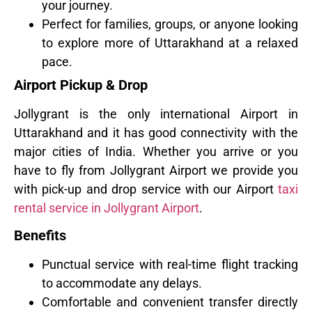
your journey.
Perfect for families, groups, or anyone looking
to explore more of Uttarakhand at a relaxed
pace.
Airport Pickup & Drop
Jollygrant is the only international Airport in
Uttarakhand and it has good connectivity with the
major cities of India. Whether you arrive or you
have to fly from Jollygrant Airport we provide you
with pick-up and drop service with our Airport
taxi
rental service in Jollygrant Airport
.
Benefits
Punctual service with real-time flight tracking
to accommodate any delays.
Comfortable and convenient transfer directly