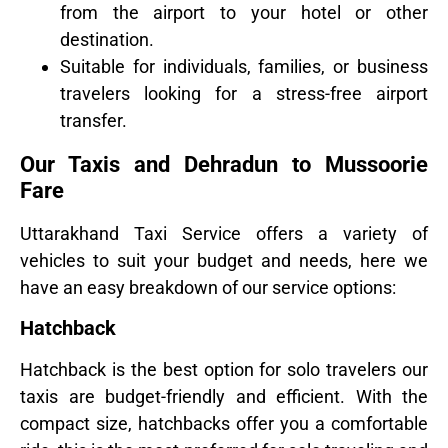
from the airport to your hotel or other
destination.
Suitable for individuals, families, or business
travelers looking for a stress-free airport
transfer.
Our Taxis and Dehradun to Mussoorie
Fare
Uttarakhand Taxi Service offers a variety of
vehicles to suit your budget and needs, here we
have an easy breakdown of our service options:
Hatchback
Hatchback is the best option for solo travelers our
taxis are budget-friendly and efficient. With the
compact size, hatchbacks offer you a comfortable