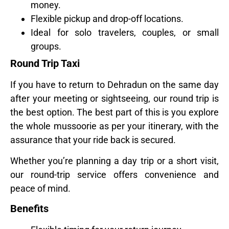
money.
Flexible pickup and drop-off locations.
Ideal for solo travelers, couples, or small
groups.
Round Trip Taxi
If you have to return to Dehradun on the same day
after your meeting or sightseeing, our round trip is
the best option. The best part of this is you explore
the whole mussoorie as per your itinerary, with the
assurance that your ride back is secured.
Whether you’re planning a day trip or a short visit,
our round-trip service offers convenience and
peace of mind.
Benefits