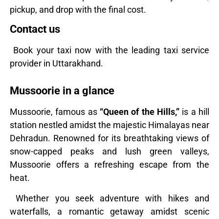
pickup, and drop with the final cost.
Contact us
Book your taxi now with the leading taxi service
provider in Uttarakhand.
Mussoorie in a glance
Mussoorie, famous as
“Queen of the Hills,”
is a hill
station nestled amidst the majestic Himalayas near
Dehradun. Renowned for its breathtaking views of
snow-capped peaks and lush green valleys,
Mussoorie offers a refreshing escape from the
heat.
Whether you seek adventure with hikes and
waterfalls, a romantic getaway amidst scenic