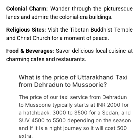
Colonial Charm:
Wander through the picturesque
lanes and admire the colonial-era buildings.
Religious Sites:
Visit the Tibetan Buddhist Temple
and Christ Church for a moment of peace.
Food & Beverages:
Savor delicious local cuisine at
charming cafes and restaurants.
What is the price of Uttarakhand Taxi
from Dehradun to Mussoorie?
The price of our taxi service from Dehradun
to Mussoorie typically starts at INR 2000 for
a hatchback, 3000 to 3500 for a Sedan, and
SUV 4500 to 5500 depending on the season
and if it is a night journey so it will cost 500
extra.