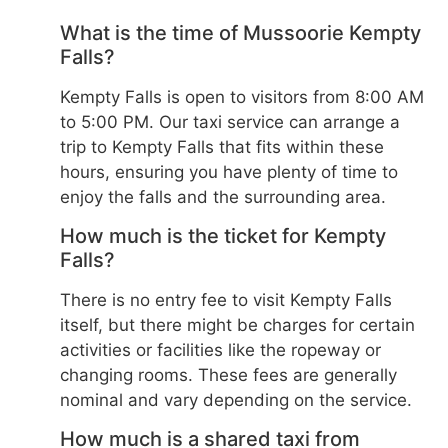
What is the time of Mussoorie Kempty
Falls?
Kempty Falls is open to visitors from 8:00 AM
to 5:00 PM. Our taxi service can arrange a
trip to Kempty Falls that fits within these
hours, ensuring you have plenty of time to
enjoy the falls and the surrounding area.
How much is the ticket for Kempty
Falls?
There is no entry fee to visit Kempty Falls
itself, but there might be charges for certain
activities or facilities like the ropeway or
changing rooms. These fees are generally
nominal and vary depending on the service.
How much is a shared taxi from