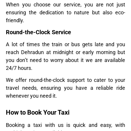
When you choose our service, you are not just
ensuring the dedication to nature but also eco-
friendly.
Round-the-Clock Service
A lot of times the train or bus gets late and you
reach Dehradun at midnight or early morning but
you don’t need to worry about it we are available
24/7 hours.
We offer round-the-clock support to cater to your
travel needs, ensuring you have a reliable ride
whenever you need it.
How to Book Your Taxi
Booking a taxi with us is quick and easy, with