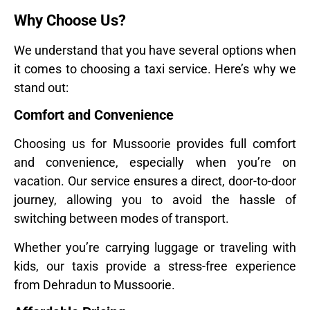
Why Choose Us?
We understand that you have several options when
it comes to choosing a taxi service. Here’s why we
stand out:
Comfort and Convenience
Choosing us for Mussoorie provides full comfort
and convenience, especially when you’re on
vacation. Our service ensures a direct, door-to-door
journey, allowing you to avoid the hassle of
switching between modes of transport.
Whether you’re carrying luggage or traveling with
kids, our taxis provide a stress-free experience
from Dehradun to Mussoorie.