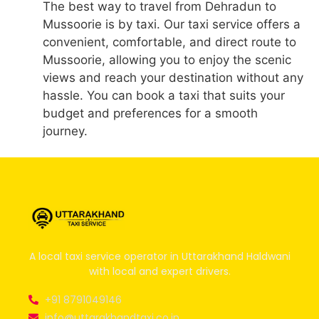
The best way to travel from Dehradun to
Mussoorie is by taxi. Our taxi service offers a
convenient, comfortable, and direct route to
Mussoorie, allowing you to enjoy the scenic
views and reach your destination without any
hassle. You can book a taxi that suits your
budget and preferences for a smooth
journey.
A local taxi service operator in Uttarakhand Haldwani
with local and expert drivers.
+91 8791049146
info@uttarakhandtaxi.co.in