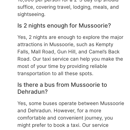
suffice, covering travel, lodging, meals, and
sightseeing.
Is 2 nights enough for Mussoorie?
Yes, 2 nights are enough to explore the major
attractions in Mussoorie, such as Kempty
Falls, Mall Road, Gun Hill, and Camel’s Back
Road. Our taxi service can help you make the
most of your time by providing reliable
transportation to all these spots.
Is there a bus from Mussoorie to
Dehradun?
Yes, some buses operate between Mussoorie
and Dehradun. However, for a more
comfortable and convenient journey, you
might prefer to book a taxi. Our service