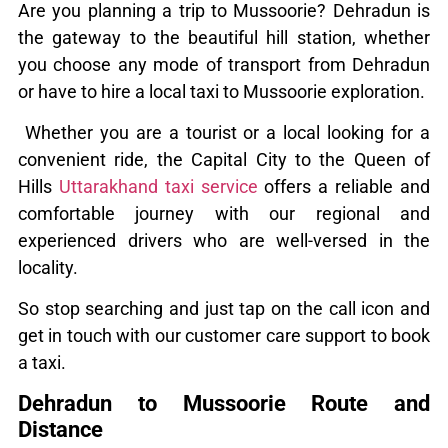
Are you planning a trip to Mussoorie? Dehradun is
the gateway to the beautiful hill station, whether
you choose any mode of transport from Dehradun
or have to hire a local taxi to Mussoorie exploration.
Whether you are a tourist or a local looking for a
convenient ride, the Capital City to the Queen of
Hills
Uttarakhand taxi service
offers a reliable and
comfortable journey with our regional and
experienced drivers who are well-versed in the
locality.
So stop searching and just tap on the call icon and
get in touch with our customer care support to book
a taxi.
Dehradun to Mussoorie Route and
Distance