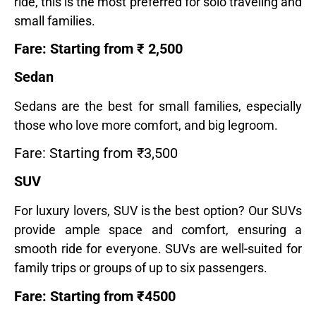
ride, this is the most preferred for solo traveling and
small families.
Fare: Starting from ₹ 2,500
Sedan
Sedans are the best for small families, especially
those who love more comfort, and big legroom.
Fare: Starting from ₹3,500
SUV
For luxury lovers, SUV is the best option? Our SUVs
provide ample space and comfort, ensuring a
smooth ride for everyone. SUVs are well-suited for
family trips or groups of up to six passengers.
Fare: Starting from ₹4500