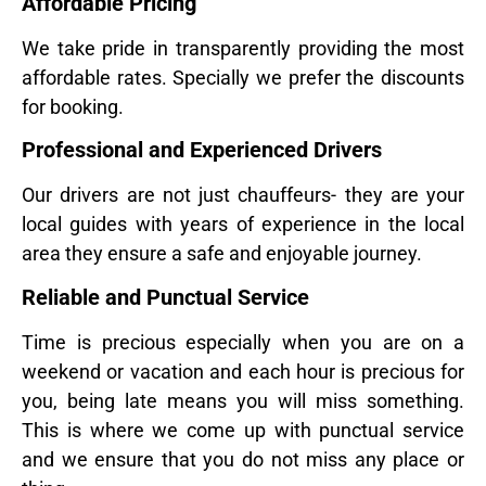
Affordable Pricing
We take pride in transparently providing the most
affordable rates. Specially we prefer the discounts
for booking.
Professional and Experienced Drivers
Our drivers are not just chauffeurs- they are your
local guides with years of experience in the local
area they ensure a safe and enjoyable journey.
Reliable and Punctual Service
Time is precious especially when you are on a
weekend or vacation and each hour is precious for
you, being late means you will miss something.
This is where we come up with punctual service
and we ensure that you do not miss any place or