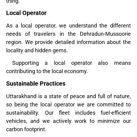
thing.
Local Operator
As a local operator, we understand the different
needs of travelers in the Dehradun-Mussoorie
region. We provide detailed information about the
locality and hidden gems.
Supporting a local operator also means
contributing to the local economy.
Sustainable Practices
Uttarakhand is a state of peace and full of nature,
so being the local operator we are committed to
sustainability. Our fleet includes fuel-efficient
vehicles, and we actively work to minimize our
carbon footprint.