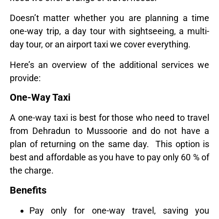
Doesn’t matter whether you are planning a time
one-way trip, a day tour with sightseeing, a multi-
day tour, or an airport taxi we cover everything.
Here’s an overview of the additional services we
provide:
One-Way Taxi
A one-way taxi is best for those who need to travel
from Dehradun to Mussoorie and do not have a
plan of returning on the same day. This option is
best and affordable as you have to pay only 60 % of
the charge.
Benefits
Pay only for one-way travel, saving you