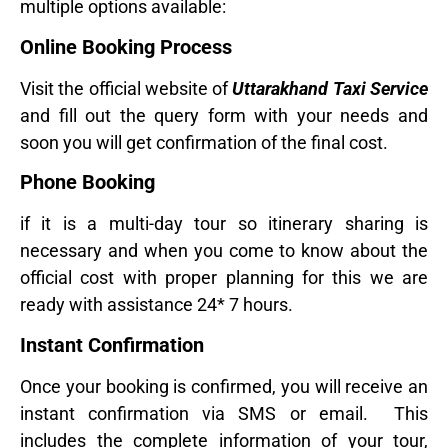
multiple options available:
Online Booking Process
Visit the official website of
Uttarakhand Taxi Service
and fill out the query form with your needs and
soon you will get confirmation of the final cost.
Phone Booking
if it is a multi-day tour so itinerary sharing is
necessary and when you come to know about the
official cost with proper planning for this we are
ready with assistance 24* 7 hours.
Instant Confirmation
Once your booking is confirmed, you will receive an
instant confirmation via SMS or email. This
includes the complete information of your tour,