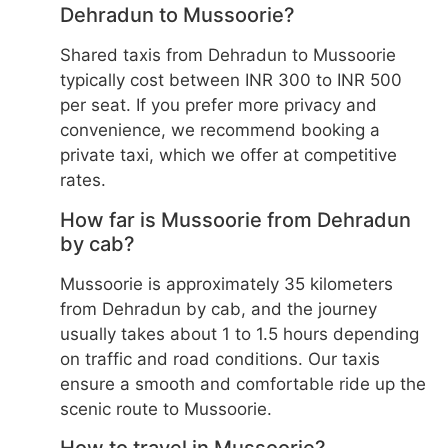
Dehradun to Mussoorie?
Shared taxis from Dehradun to Mussoorie
typically cost between INR 300 to INR 500
per seat. If you prefer more privacy and
convenience, we recommend booking a
private taxi, which we offer at competitive
rates.
How far is Mussoorie from Dehradun
by cab?
Mussoorie is approximately 35 kilometers
from Dehradun by cab, and the journey
usually takes about 1 to 1.5 hours depending
on traffic and road conditions. Our taxis
ensure a smooth and comfortable ride up the
scenic route to Mussoorie.