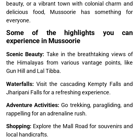
beauty, or a vibrant town with colonial charm and
delicious food, Mussoorie has something for
everyone.
Some of the highlights you can
experience in Mussoorie
Scenic Beauty:
Take in the breathtaking views of
the Himalayas from various vantage points, like
Gun Hill and Lal Tibba.
Waterfalls:
Visit the cascading Kempty Falls and
Jharipani Falls for a refreshing experience.
Adventure Activities:
Go trekking, paragliding, and
rappelling for an adrenaline rush.
Shopping:
Explore the Mall Road for souvenirs and
local handicrafts.