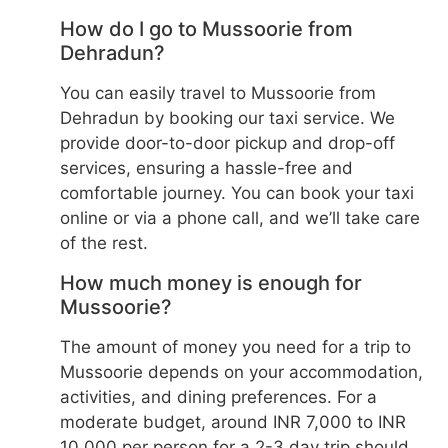
How do I go to Mussoorie from
Dehradun?
You can easily travel to Mussoorie from
Dehradun by booking our taxi service. We
provide door-to-door pickup and drop-off
services, ensuring a hassle-free and
comfortable journey. You can book your taxi
online or via a phone call, and we’ll take care
of the rest.
How much money is enough for
Mussoorie?
The amount of money you need for a trip to
Mussoorie depends on your accommodation,
activities, and dining preferences. For a
moderate budget, around INR 7,000 to INR
10,000 per person for a 2-3 day trip should