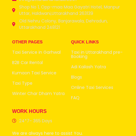
Shop No 1, Opp-maa Maa Gayatri Hotel, Manpur
Uttar, Haldwani,Uttarakhand 263139
Old Nehru Colony, Banjarawala, Dehradun,
Uttarakhand 248121
OTHER PAGES
QUICK LINKS
Taxi Service in Garhwal
Taxi in Uttarakhand pre-
Booking
B2B Car Rental
Adi Kailash Yatra
Kumaon Taxi Service
Blogs
Taxi Type
Online Taxi Services
Winter Char Dham Yatra
FAQ
WORK HOURS
24*7- 365 Days
We are always here to assist You.