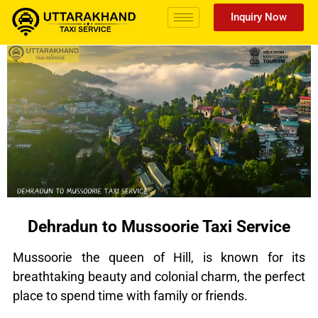
Inquiry Now
Dehradun to Mussoorie Taxi Service
Mussoorie the queen of Hill, is known for its
breathtaking beauty and colonial charm, the perfect
place to spend time with family or friends.