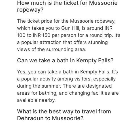
How much is the ticket for Mussoorie
ropeway?
The ticket price for the Mussoorie ropeway,
which takes you to Gun Hill, is around INR
100 to INR 150 per person for a round trip. It’s
a popular attraction that offers stunning
views of the surrounding area.
Can we take a bath in Kempty Falls?
Yes, you can take a bath in Kempty Falls. It’s
a popular activity among visitors, especially
during the summer. There are designated
areas for bathing, and changing facilities are
available nearby.
What is the best way to travel from
Dehradun to Mussoorie?