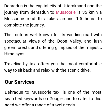
Dehradun is the capital city of Uttarakhand and the
journey from dehradun to
Mussoorie
is 35 km via
Mussoorie road this takes around 1.5 hours to
complete the journey.
The route is well known for its winding road with
spectacular views of the Doon Valley, and lush
green forests and offering glimpses of the majestic
Himalayas.
Traveling by taxi offers you the most comfortable
way to sit back and relax with the scenic drive.
Our Services
Dehradun to Mussoorie taxi is one of the most
searched keywords on Google and to cater to this
need we offer a range of travel needs.