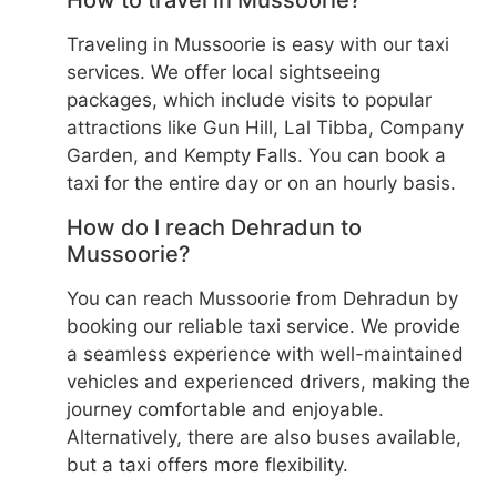
How to travel in Mussoorie?
Traveling in Mussoorie is easy with our taxi
services. We offer local sightseeing
packages, which include visits to popular
attractions like Gun Hill, Lal Tibba, Company
Garden, and Kempty Falls. You can book a
taxi for the entire day or on an hourly basis.
How do I reach Dehradun to
Mussoorie?
You can reach Mussoorie from Dehradun by
booking our reliable taxi service. We provide
a seamless experience with well-maintained
vehicles and experienced drivers, making the
journey comfortable and enjoyable.
Alternatively, there are also buses available,
but a taxi offers more flexibility.