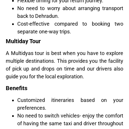
Flexible timing for your return journey.
No need to worry about arranging transport
back to Dehradun.
Cost-effective compared to booking two
separate one-way trips.
Multiday Tour
A Multidyas tour is best when you have to explore
multiple destinations. This provides you the facility
of pick up and drops on time and our drivers also
guide you for the local exploration.
Benefits
Customized itineraries based on your
preferences.
No need to switch vehicles- enjoy the comfort
of having the same taxi and driver throughout