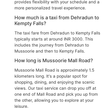
provides flexibility with your schedule and a
more personalized travel experience.
How much is a taxi from Dehradun to
Kempty Falls?
The taxi fare from Dehradun to Kempty Falls
typically starts at around INR 3000. This
includes the journey from Dehradun to
Mussoorie and then to Kempty Falls.
How long is Mussoorie Mall Road?
Mussoorie Mall Road is approximately 1.5
kilometers long. It's a popular spot for
shopping, dining, and enjoying the scenic
views. Our taxi service can drop you off at
one end of Mall Road and pick you up from
the other, allowing you to explore at your
leisure.