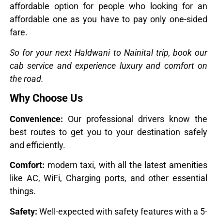
affordable option for people who looking for an
affordable one as you have to pay only one-sided
fare.
So for your next Haldwani to Nainital trip, book our
cab service and experience luxury and comfort on
the road.
Why Choose Us
Convenience:
Our professional drivers know the
best routes to get you to your destination safely
and efficiently.
Comfort:
modern taxi, with all the latest amenities
like AC, WiFi, Charging ports, and other essential
things.
Safety:
Well-expected with safety features with a 5-