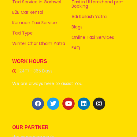
Taxi Service in Garhwal
Taxi in Uttarakhand pre-
Booking
B2B Car Rental
Adi Kailash Yatra
Kumaon Taxi Service
Blogs
Taxi Type
Online Taxi Services
Winter Char Dham Yatra
FAQ
WORK HOURS
24*7- 365 Days
We are always here to assist You.
OUR PARTNER
the searching souls