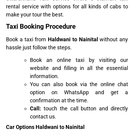
rental service with options for all kinds of cabs to
make your tour the best.
Taxi Booking Procedure
Book a taxi from
Haldwani to Nainital
without any
hassle just follow the steps.
Book an online taxi by visiting our
website and filling in all the essential
information.
You can also book via the online chat
option on WhatsApp and get a
confirmation at the time.
Call:
touch the call button and directly
contact us.
Car Options Haldwani to Nainital