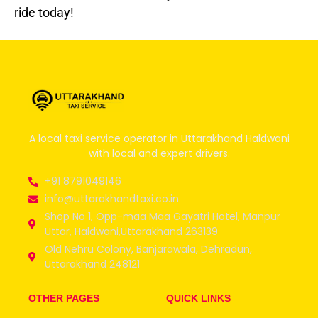
ride today!
A local taxi service operator in Uttarakhand Haldwani
with local and expert drivers.
+91 8791049146
info@uttarakhandtaxi.co.in
Shop No 1, Opp-maa Maa Gayatri Hotel, Manpur
Uttar, Haldwani,Uttarakhand 263139
Old Nehru Colony, Banjarawala, Dehradun,
Uttarakhand 248121
OTHER PAGES
QUICK LINKS