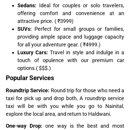
Sedans:
Ideal for couples or solo travelers,
offering comfort and convenience at an
attractive price. ( ₹3999)
SUVs:
Perfect for small groups or families,
providing ample space and luggage capacity
for all your adventure gear. ( ₹4999.)
Luxury Cars:
Travel in style and indulge in a
touch of opulence with our premium car
options.( $$$.)
Popular Services
Roundtrip Service:
Round trip for those who need a
taxi for pick up and drop both, A roundtrip service
taxi will be with you while you go to Nainital,
explore the local area, and return to Haldwani.
One-way Drop:
one way is the best and most