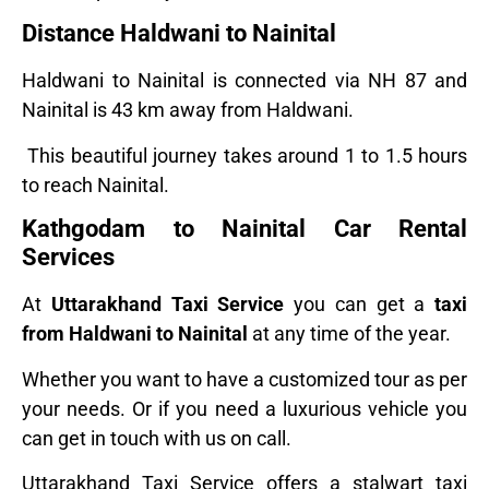
Distance Haldwani to Nainital
Haldwani to Nainital is connected via NH 87 and
Nainital is 43 km away from Haldwani.
This beautiful journey takes around 1 to 1.5 hours
to reach Nainital.
Kathgodam to Nainital Car Rental
Services
At
Uttarakhand Taxi Service
you can get a
taxi
from Haldwani to Nainital
at any time of the year.
Whether you want to have a customized tour as per
your needs. Or if you need a luxurious vehicle you
can get in touch with us on call.
Uttarakhand Taxi Service offers a stalwart taxi