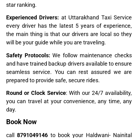
star ranking.
Experienced Drivers:
at Uttarakhand Taxi Service
every driver has the latest 5 years of experience,
the main thing is that our drivers are local so they
will be your guide while you are traveling.
Safety Protocols:
We follow maintenance checks
and have trained backup drivers available to ensure
seamless service. You can rest assured we are
prepared to provide safe, secure rides.
Round or Clock Service
: With our 24/7 availability,
you can travel at your convenience, any time, any
day.
Book Now
call
8791049146
to book your Haldwani- Nainital