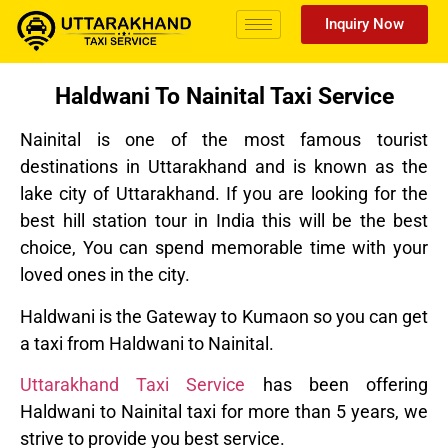
Inquiry Now
Haldwani To Nainital Taxi Service
Nainital is one of the most famous tourist
destinations in Uttarakhand and is known as the
lake city of Uttarakhand. If you are looking for the
best hill station tour in India this will be the best
choice, You can spend memorable time with your
loved ones in the city.
Haldwani is the Gateway to Kumaon so you can get
a taxi from Haldwani to Nainital.
Uttarakhand Taxi Service
has been offering
Haldwani to Nainital taxi for more than 5 years, we
strive to provide you best service.