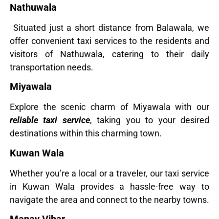
Nathuwala
Situated just a short distance from Balawala, we
offer convenient taxi services to the residents and
visitors of Nathuwala, catering to their daily
transportation needs.
Miyawala
Explore the scenic charm of Miyawala with our
reliable taxi service
, taking you to your desired
destinations within this charming town.
Kuwan Wala
Whether you’re a local or a traveler, our taxi service
in Kuwan Wala provides a hassle-free way to
navigate the area and connect to the nearby towns.