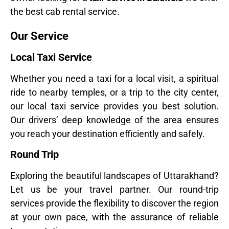
the best cab rental service.
Our Service
Local Taxi Service
Whether you need a taxi for a local visit, a spiritual
ride to nearby temples, or a trip to the city center,
our local taxi service provides you best solution.
Our drivers’ deep knowledge of the area ensures
you reach your destination efficiently and safely.
Round Trip
Exploring the beautiful landscapes of Uttarakhand?
Let us be your travel partner. Our round-trip
services provide the flexibility to discover the region
at your own pace, with the assurance of reliable