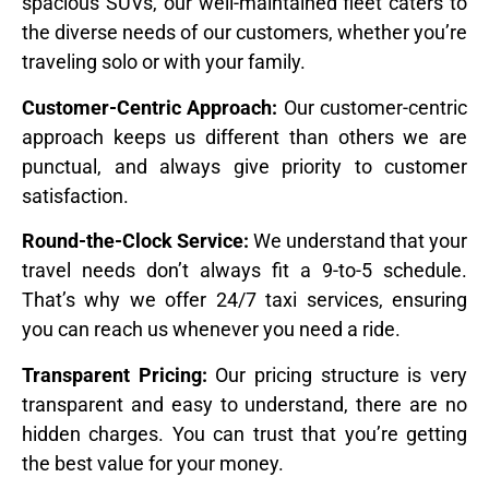
spacious SUVs, our well-maintained fleet caters to
the diverse needs of our customers, whether you’re
traveling solo or with your family.
Customer-Centric Approach:
Our customer-centric
approach keeps us different than others we are
punctual, and always give priority to customer
satisfaction.
Round-the-Clock Service:
We understand that your
travel needs don’t always fit a 9-to-5 schedule.
That’s why we offer 24/7 taxi services, ensuring
you can reach us whenever you need a ride.
Transparent Pricing:
Our pricing structure is very
transparent and easy to understand, there are no
hidden charges. You can trust that you’re getting
the best value for your money.