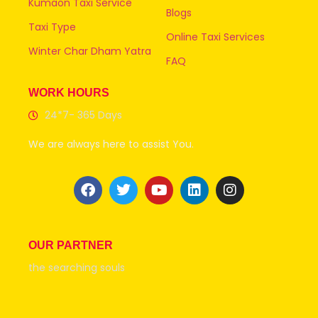
Kumaon Taxi Service
Blogs
Taxi Type
Online Taxi Services
Winter Char Dham Yatra
FAQ
WORK HOURS
24*7- 365 Days
We are always here to assist You.
OUR PARTNER
the searching souls