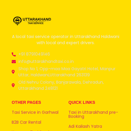
A local taxi service operator in Uttarakhand Haldwani
with local and expert drivers.
+91 8791049146
info@uttarakhandtaxi.co.in
Shop No 1, Opp-maa Maa Gayatri Hotel, Manpur
Uttar, Haldwani,Uttarakhand 263139
Old Nehru Colony, Banjarawala, Dehradun,
Uttarakhand 248121
OTHER PAGES
QUICK LINKS
Taxi Service in Garhwal
Taxi in Uttarakhand pre-
Booking
B2B Car Rental
Adi Kailash Yatra