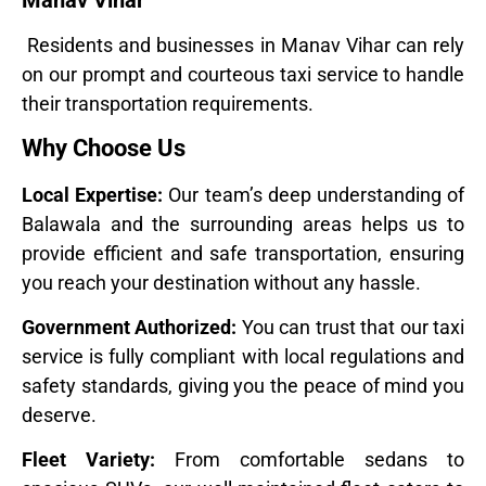
Manav Vihar
Residents and businesses in Manav Vihar can rely
on our prompt and courteous taxi service to handle
their transportation requirements.
Why Choose Us
Local Expertise:
Our team’s deep understanding of
Balawala and the surrounding areas helps us to
provide efficient and safe transportation, ensuring
you reach your destination without any hassle.
Government Authorized:
You can trust that our taxi
service is fully compliant with local regulations and
safety standards, giving you the peace of mind you
deserve.
Fleet Variety:
From comfortable sedans to