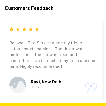
Customers Feedback
Balawala Taxi Service made my trip to
Uttarakhand seamless. The driver was
professional, the car was clean and
comfortable, and I reached my destination on
time. Highly recommended!
Ravi, New Delhi
Student