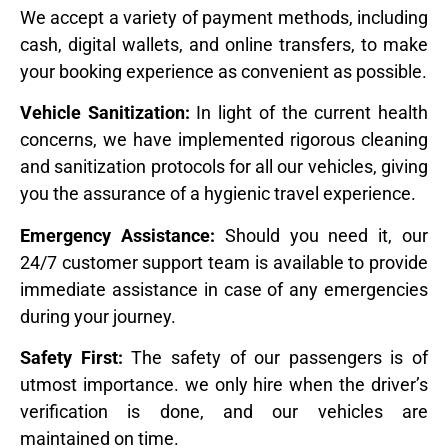
We accept a variety of payment methods, including
cash, digital wallets, and online transfers, to make
your booking experience as convenient as possible.
Vehicle Sanitization:
In light of the current health
concerns, we have implemented rigorous cleaning
and sanitization protocols for all our vehicles, giving
you the assurance of a hygienic travel experience.
Emergency Assistance:
Should you need it, our
24/7 customer support team is available to provide
immediate assistance in case of any emergencies
during your journey.
Safety First:
The safety of our passengers is of
utmost importance. we only hire when the driver’s
verification is done, and our vehicles are
maintained on time.