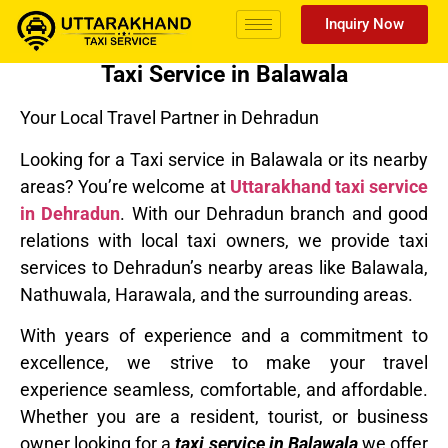
Inquiry Now
Taxi Service in Balawala
Your Local Travel Partner in Dehradun
Looking for a Taxi service in Balawala or its nearby
areas? You’re welcome at
Uttarakhand taxi service
in Dehradun
. With our Dehradun branch and good
relations with local taxi owners, we provide taxi
services to Dehradun’s nearby areas like Balawala,
Nathuwala, Harawala, and the surrounding areas.
With years of experience and a commitment to
excellence, we strive to make your travel
experience seamless, comfortable, and affordable.
Whether you are a resident, tourist, or business
owner looking for a
taxi service in Balawala
we offer