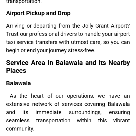
transportation.
Airport Pickup and Drop
Arriving or departing from the Jolly Grant Airport?
Trust our professional drivers to handle your airport
taxi service transfers with utmost care, so you can
begin or end your journey stress-free.
Service Area in Balawala and its Nearby
Places
Balawala
As the heart of our operations, we have an
extensive network of services covering Balawala
and its immediate surroundings, ensuring
seamless transportation within this vibrant
community.