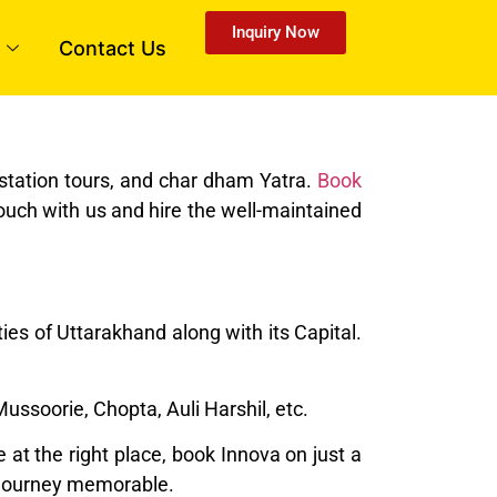
Inquiry Now
Contact Us
tstation tours, and char dham Yatra.
Book
ouch with us and hire the well-maintained
ies of Uttarakhand along with its Capital.
 Mussoorie, Chopta, Auli Harshil, etc.
at the right place, book Innova on just a
ur journey memorable.