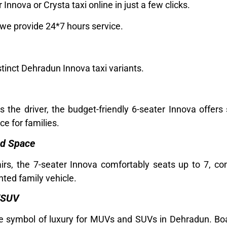
Innova or Crysta taxi online in just a few clicks.
 we provide 24*7 hours service.
stinct Dehradun Innova taxi variants.
the driver, the budget-friendly 6-seater Innova offers
ce for families.
nd Space
airs, the 7-seater Innova comfortably seats up to 7, 
nted family vehicle.
/SUV
the symbol of luxury for MUVs and SUVs in Dehradun. Boa