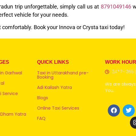
dun trip unforgettable, simply call us at
8791049146
w
fect vehicle for your needs.
t comfortably. Book your Innova or Crysta taxi today!
GES
QUICK LINKS
WORK HOU
24*7- 365 
 in Garhwal
Taxi in Uttarakhand pre-
Booking
al
We are always 
Adi Kailash Yatra
You.
 Service
Blogs
Online Taxi Services
 Dham Yatra
FAQ