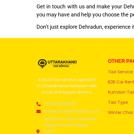
Get in touch with us and make your Dehra
you may have and help you choose the per
Don’t just explore Dehradun, experience i
OTHER PA
Taxi Service
A local taxi service operator
B2B Car Rent
in Uttarakhand Haldwani with
local and expert drivers.
Kumaon Taxi
Taxi Type
+91 8791049146
info@uttarakhandtaxi.co.in
Winter Char
Shop No 1, Opp-maa Maa
Gayatri Hotel, Manpur
Uttar,