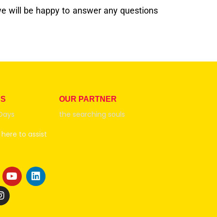
e will be happy to answer any questions
RS
OUR PARTNER
Days
the searching souls
here to assist