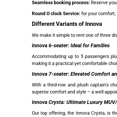
Seamless booking process:
Reserve your 
Round O clock Service:
for your comfort,
Different Variants of Innova
We make it simple to rent one of three di
Innova 6-seater: Ideal for Families
Accommodating up to 5 passengers plus 
making it a practical yet comfortable choi
Innova 7-seater: Elevated Comfort a
With a third-row and plush captain’s ch
superior comfort and style – a well-appoi
Innova Crysta: Ultimate Luxury MUV
Our top offering, the Innova Crysta, is 