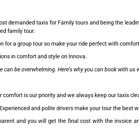
ost demanded taxis for Family tours and being the leadin
ed family tour.
on for a group tour so make your ride perfect with comfor
ons in comfort and style on Innova.
ce can be overwhelming. Here’s why you can book with us 
 comfort is our priority and we always keep our taxis cl
Experienced and polite drivers make your tour the best w
parent and you will get the final cost with the invoice a