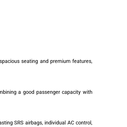
 spacious seating and premium features,
combining a good passenger capacity with
sting SRS airbags, individual AC control,