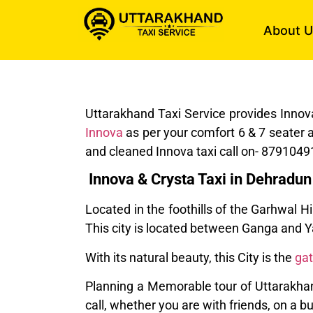
About U
Uttarakhand Taxi Service provides Innov
Innova
as per your comfort 6 & 7 seater 
and cleaned Innova taxi call on- 8791049
Innova & Crysta Taxi in Dehradun
Located in the foothills of the Garhwal H
This city is located between Ganga and
With its natural beauty, this City is the
ga
Planning a Memorable tour of Uttarakhand
call, whether you are with friends, on a 