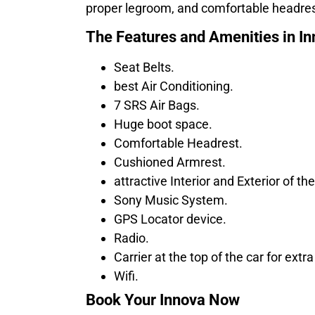
proper legroom, and comfortable headrest
The Features and Amenities in I
Seat Belts.
best Air Conditioning.
7 SRS Air Bags.
Huge boot space.
Comfortable Headrest.
Cushioned Armrest.
attractive Interior and Exterior of the
Sony Music System.
GPS Locator device.
Radio.
Carrier at the top of the car for extr
Wifi.
Book Your Innova Now