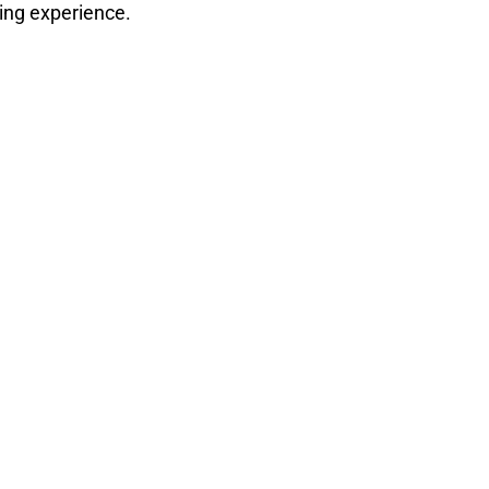
ding experience.