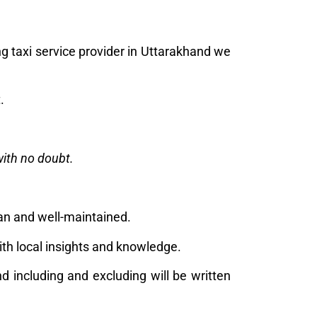
g taxi service provider in Uttarakhand we
t.
with no doubt.
ean and well-maintained.
ith local insights and knowledge.
nd including and excluding will be written