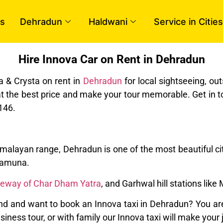
s
Dehradun
Haldwani
Service in Cities
Hire Innova Car on Rent in Dehradun
a & Crysta on rent in
Dehradun
for local sightseeing, ou
at the best price and make your tour memorable. Get in t
146.
imalayan range, Dehradun is one of the most beautiful cit
 Yamuna.
teway of Char Dham Yatra
, and Garhwal hill stations like
 and want to book an Innova taxi in Dehradun? You are 
business tour, or with family our Innova taxi will make yo