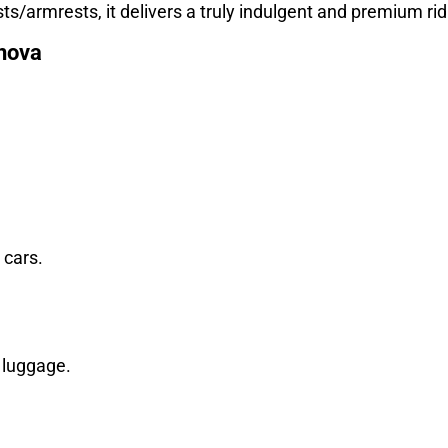
s/armrests, it delivers a truly indulgent and premium ri
nnova
 cars.
a luggage.