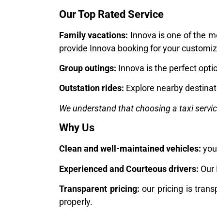
Our Top Rated Service
Family vacations:
Innova is one of the m
provide Innova booking for your customiz
Group outings:
Innova is the perfect opti
Outstation rides:
Explore nearby destinati
We understand that choosing a taxi servi
Why Us
Clean and well-maintained vehicles:
your
Experienced and Courteous drivers:
Our 
Transparent pricing:
our pricing is trans
properly.