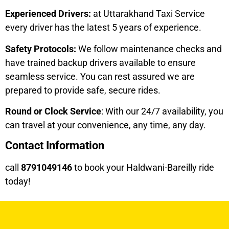
Experienced Drivers:
at Uttarakhand Taxi Service
every driver has the latest 5 years of experience.
Safety Protocols:
We follow maintenance checks and
have trained backup drivers available to ensure
seamless service. You can rest assured we are
prepared to provide safe, secure rides.
Round or Clock Service
: With our 24/7 availability, you
can travel at your convenience, any time, any day.
Contact Information
call
8791049146
to book your Haldwani-Bareilly ride
today!