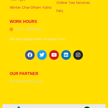
Online Taxi Services
Winter Char Dham Yatra
FAQ
WORK HOURS
24*7- 365 Days
We are always here to assist You.
OUR PARTNER
the searching souls
© 2026 all rights Reserve @Uttarakhandtaxiservice