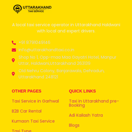
A local taxi service operator in Uttarakhand Haldwani
with local and expert drivers.
+91 8791049146
info@uttarakhandtaxi.co.in
Shop No 1, Opp-maa Maa Gayatri Hotel, Manpur
Uttar, Haldwani,Uttarakhand 263139
Old Nehru Colony, Banjarawala, Dehradun,
Uttarakhand 248121
OTHER PAGES
QUICK LINKS
Taxi Service in Garhwal
Taxi in Uttarakhand pre-
Booking
B2B Car Rental
Adi Kailash Yatra
Kumaon Taxi Service
Blogs
Taxi Type