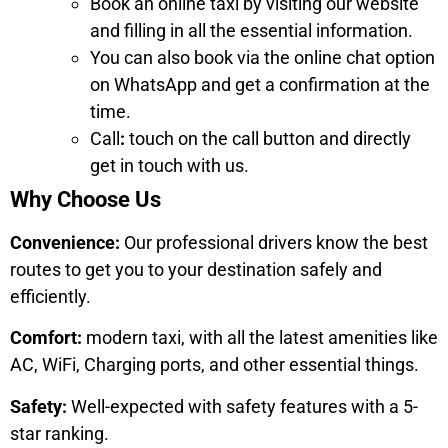
Book an online taxi by visiting our website
and filling in all the essential information.
You can also book via the online chat option
on WhatsApp and get a confirmation at the
time.
Call
:
touch on the call button and directly
get in touch with us.
Why Choose Us
Convenience:
Our professional drivers know the best
routes to get you to your destination safely and
efficiently.
Comfort:
modern taxi, with all the latest amenities like
AC, WiFi, Charging ports, and other essential things.
Safety:
Well-expected with safety features with a 5-
star ranking.