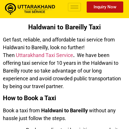
Inquiry Now
Haldwani to Bareilly Taxi
Get fast, reliable, and affordable taxi service from
Haldwani to Bareilly, look no further!
Then
Uttarakhand Taxi Service
.
We have been
offering taxi service for 10 years in the Haldwani to
Bareilly route so take advantage of our long
experience and avoid crowded public transportation
by being our travel partner.
How to Book a Taxi
Book a taxi from
Haldwani to Bareilly
without any
hassle just follow the steps.