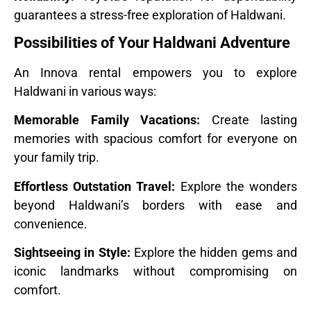
guarantees a stress-free exploration of Haldwani.
Possibilities of Your Haldwani Adventure
An Innova rental empowers you to explore
Haldwani in various ways:
Memorable Family Vacations:
Create lasting
memories with spacious comfort for everyone on
your family trip.
Effortless Outstation Travel:
Explore the wonders
beyond Haldwani’s borders with ease and
convenience.
Sightseeing in Style:
Explore the hidden gems and
iconic landmarks without compromising on
comfort.