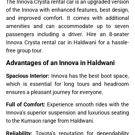
The Innova Crysta rental car is an upgraded version
of the Innova with enhanced features, best design,
and improved comfort. It comes with additional
amenities and can accommodate up to seven
passengers including a driver. Hire an 8-seater
Innova Crysta rental car in Haldwani for a hassle-
free group tour.
Advantages of an Innova in Haldwani
Spacious Interior:
Innova has the best boot space,
which is essential for long tours and headroom
ensures a pleasant journey for everyone.
Full of Comfort:
Experience smooth rides with the
Innova’s superior suspension and luxurious seating
to the Kumaon range from Haldwani.
Reliability:
Toyota’s reputation for dependability