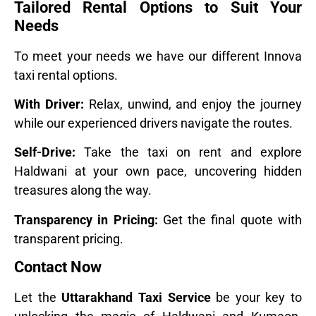
Tailored Rental Options to Suit Your
Needs
To meet your needs we have our different Innova
taxi rental options.
With Driver:
Relax, unwind, and enjoy the journey
while our experienced drivers navigate the routes.
Self-Drive:
Take the taxi on rent and explore
Haldwani at your own pace, uncovering hidden
treasures along the way.
Transparency in Pricing:
Get the final quote with
transparent pricing.
Contact Now
Let the
Uttarakhand Taxi Service
be your key to