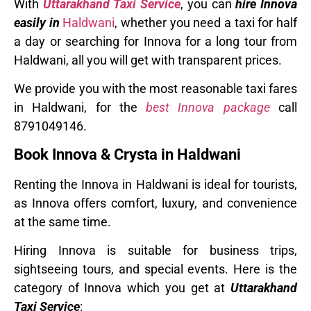
With
Uttarakhand Taxi Service
, you can
hire Innova
easily in
Haldwani
, whether you need a taxi for half
a day or searching for Innova for a long tour from
Haldwani, all you will get with transparent prices.
We provide you with the most reasonable taxi fares
in Haldwani, for the
best Innova package
call
8791049146.
Book Innova & Crysta in Haldwani
Renting the Innova in Haldwani is ideal for tourists,
as Innova offers comfort, luxury, and convenience
at the same time.
Hiring Innova is suitable for business trips,
sightseeing tours, and special events. Here is the
category of Innova which you get at
Uttarakhand
Taxi Service
: