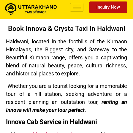
Inquiry Now
Book Innova & Crysta Taxi in Haldwani
Haldwani, located in the foothills of the Kumaon
Himalayas, the Biggest city, and Gateway to the
Beautiful Kumaon range, offers you a captivating
blend of natural beauty, peace, cultural richness,
and historical places to explore.
Whether you are a tourist looking for a memorable
tour of a hill station, seeking adventure or a
resident planning an outstation tour,
renting an
Innova will make your tour perfect
.
Innova Cab Service in Haldwani