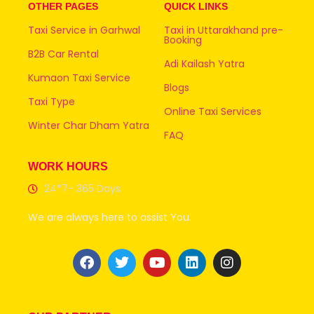
OTHER PAGES
QUICK LINKS
Taxi Service in Garhwal
Taxi in Uttarakhand pre-
Booking
B2B Car Rental
Adi Kailash Yatra
Kumaon Taxi Service
Blogs
Taxi Type
Online Taxi Services
Winter Char Dham Yatra
FAQ
WORK HOURS
24*7- 365 Days
We are always here to assist You.