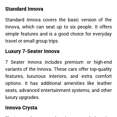
Standard Innova
Standard Innova covers the basic version of the
Innova, which can seat up to six people. It offers
simple features and is a good choice for everyday
travel or small group trips.
Luxury 7-Seater Innova
7 Seater Innova includes premium or high-end
variants of the Innova. These cars offer top-quality
features, luxurious interiors, and extra comfort
options. It has additional amenities like leather
seats, advanced entertainment systems, and other
luxury upgrades.
Innova Crysta