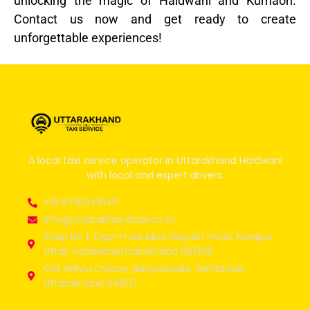
unlocking the magic of Haldwani and Kumaon.
Contact us now and get ready to create
unforgettable experiences!
A local taxi service operator in Uttarakhand Haldwani
with local and expert drivers.
+91 8791049146
info@uttarakhandtaxi.co.in
Shop No 1, Opp-maa Maa Gayatri Hotel, Manpur
Uttar, Haldwani,Uttarakhand 263139
Old Nehru Colony, Banjarawala, Dehradun,
Uttarakhand 248121