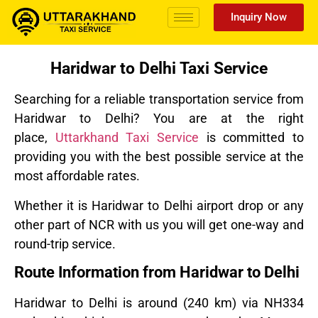
Inquiry Now
Haridwar to Delhi Taxi Service
Searching for a reliable transportation service from
Haridwar to Delhi? You are at the right
place,
Uttarkhand Taxi Service
is committed to
providing you with the best possible service at the
most affordable rates.
Whether it is Haridwar to Delhi airport drop or any
other part of NCR with us you will get one-way and
round-trip service.
Route Information from Haridwar to Delhi
Haridwar to Delhi is around
(240 km) via NH334