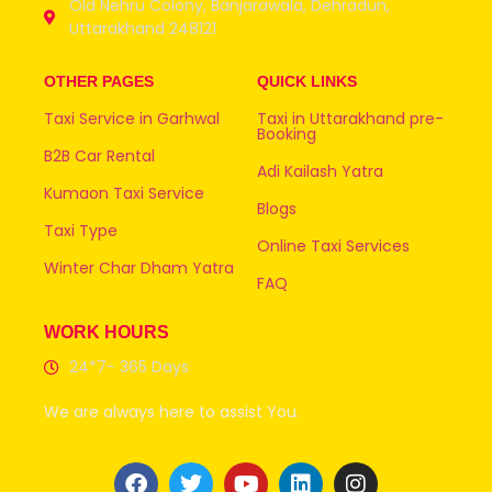
Old Nehru Colony, Banjarawala, Dehradun,
Uttarakhand 248121
OTHER PAGES
QUICK LINKS
Taxi Service in Garhwal
Taxi in Uttarakhand pre-
Booking
B2B Car Rental
Adi Kailash Yatra
Kumaon Taxi Service
Blogs
Taxi Type
Online Taxi Services
Winter Char Dham Yatra
FAQ
WORK HOURS
24*7- 365 Days
We are always here to assist You.