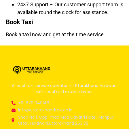
24×7 Support – Our customer support team is
available round the clock for assistance.
Book Taxi
Book a taxi now and get at the time service.
A local taxi service operator in Uttarakhand Haldwani
with local and expert drivers.
+91 8791049146
info@uttarakhandtaxi.co.in
Shop No 1, Opp-maa Maa Gayatri Hotel, Manpur
Uttar, Haldwani,Uttarakhand 263139