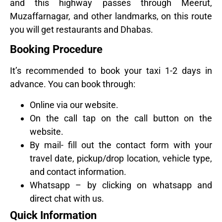
and this highway passes through Meerut,
Muzaffarnagar, and other landmarks, on this route
you will get restaurants and Dhabas.
Booking Procedure
It’s recommended to book your taxi 1-2 days in
advance. You can book through:
Online via our website.
On the call tap on the call button on the
website.
By mail- fill out the contact form with your
travel date, pickup/drop location, vehicle type,
and contact information.
Whatsapp – by clicking on whatsapp and
direct chat with us.
Quick Information