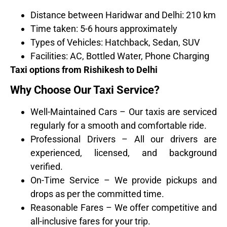
Distance between Haridwar and Delhi: 210 km
Time taken: 5-6 hours approximately
Types of Vehicles: Hatchback, Sedan, SUV
Facilities: AC, Bottled Water, Phone Charging
Taxi options from Rishikesh to Delhi
Why Choose Our Taxi Service?
Well-Maintained Cars – Our taxis are serviced
regularly for a smooth and comfortable ride.
Professional Drivers – All our drivers are
experienced, licensed, and background
verified.
On-Time Service – We provide pickups and
drops as per the committed time.
Reasonable Fares – We offer competitive and
all-inclusive fares for your trip.