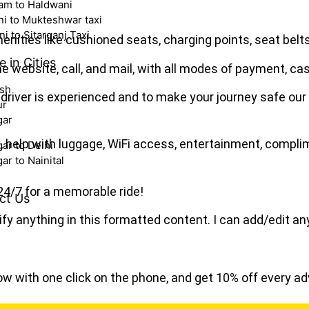
am to Haldwani
i to Mukteshwar taxi
i to Sitarganj Taxi
enities like cushioned seats, charging points, seat belts, 
e in Cities
e website, call, and mail, with all modes of payment, cas
esh
driver is experienced and to make your journey safe our
ur
gar
p, help with luggage, WiFi access, entertainment, compl
ar to Delhi
r to Nainital
24/7 for a memorable ride!
ct Us
fy anything in this formatted content. I can add/edit an
ow with one click on the phone, and get 10% off every a