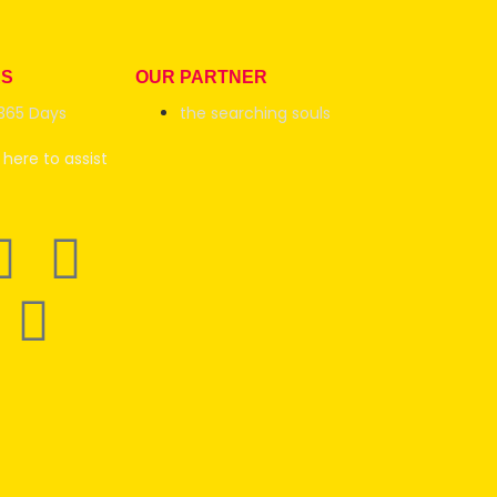
RS
OUR PARTNER
365 Days
the searching souls
here to assist