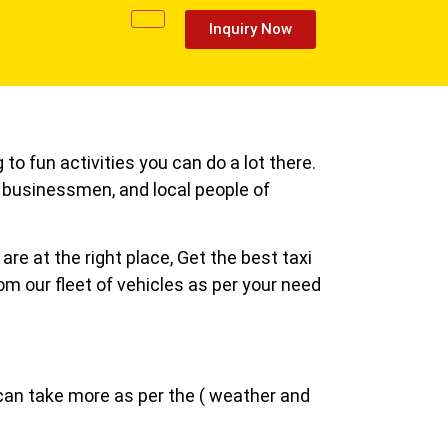
Inquiry Now
 to fun activities you can do a lot there.
s, businessmen, and local people of
re at the right place, Get the best taxi
rom our fleet of vehicles as per your need
 can take more as per the ( weather and