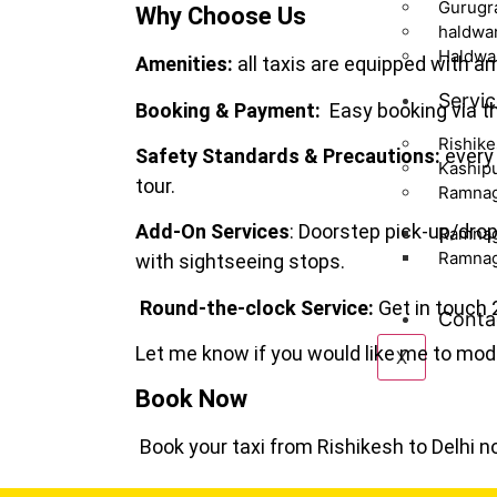
Gurugr
Why Choose Us
haldwan
Haldwan
Amenities:
all taxis are equipped with am
Servic
Booking & Payment:
Easy booking via th
Rishik
Safety Standards & Precautions:
every 
Kaship
tour.
Ramna
Add-On Services
: Doorstep pick-up/dro
Ramnag
Ramnaga
with sightseeing stops.
Round-the-clock Service:
Get in touch 
Conta
Let me know if you would like me to modi
X
Book Now
Book your taxi from Rishikesh to Delhi n