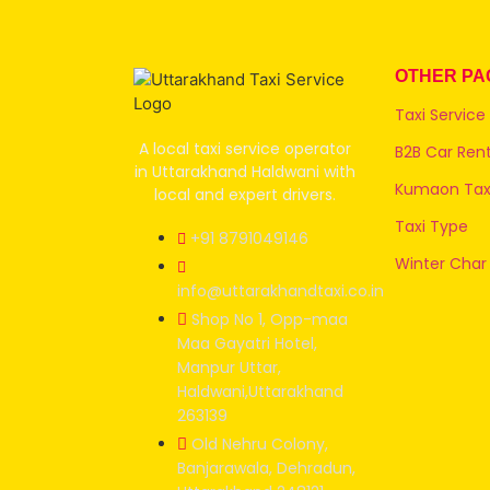
OTHER PA
Taxi Service
A local taxi service operator
B2B Car Rent
in Uttarakhand Haldwani with
Kumaon Taxi
local and expert drivers.
Taxi Type
+91 8791049146
Winter Char
info@uttarakhandtaxi.co.in
Shop No 1, Opp-maa
Maa Gayatri Hotel,
Manpur Uttar,
Haldwani,Uttarakhand
263139
Old Nehru Colony,
Banjarawala, Dehradun,