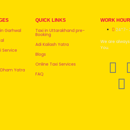
GES
QUICK LINKS
WORK HOU
24*7- 
 in Garhwal
Taxi in Uttarakhand pre-
Booking
al
We are always 
Adi Kailash Yatra
You.
 Service
Blogs
Online Taxi Services
 Dham Yatra
FAQ