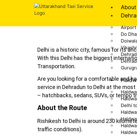
About
Dehra
Airport
Do Dha
Doiwal
Vikash
Delhi is a historic city, famous for its a
Dehrad
With this Delhi has the biggest internati
Dehrad
Transportation.
Gurugr
Are you looking for a comfortable and has
Haldw
service in Dehradun to Delhi at the most
Haldwan
– hatchbacks, sedans, SUVs, or tempo tr
Haldwan
Delhi t
About the Route
Haldwan
Haldwan
Rishikesh to Delhi is around 230 kilome
Haldwa
traffic conditions).
Haldwa