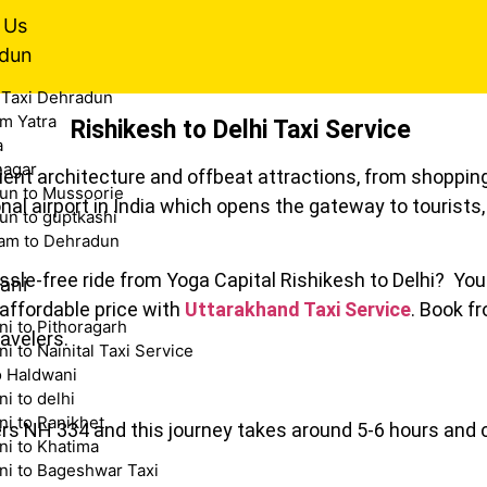
 Us
dun
 Taxi Dehradun
m Yatra
Rishikesh to Delhi Taxi Service
a
nagar
ncient architecture and offbeat attractions, from shopping
un to Mussoorie
onal airport in India which opens the gateway to tourist
un to guptkashi
am to Dehradun
sle-free ride from Yoga Capital Rishikesh to Delhi? You a
ani
 affordable price with
Uttarakhand Taxi Service
. Book f
i to Pithoragarh
avelers.
i to Nainital Taxi Service
o Haldwani
i to delhi
i to Ranikhet
ters NH 334 and this journey takes around 5-6 hours and
ni to Khatima
ni to Bageshwar Taxi