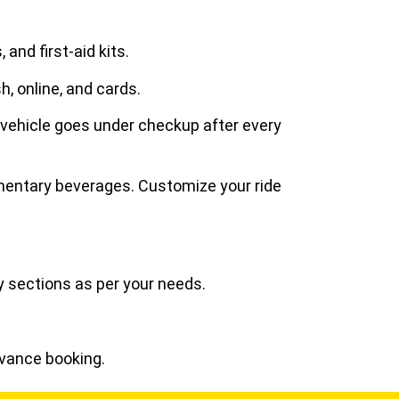
and first-aid kits.
h, online, and cards.
 vehicle goes under checkup after every
imentary beverages. Customize your ride
y sections as per your needs.
dvance booking.