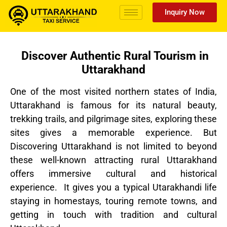
Inquiry Now
Discover Authentic Rural Tourism in
Uttarakhand
One of the most visited northern states of India,
Uttarakhand is famous for its natural beauty,
trekking trails, and pilgrimage sites, exploring these
sites gives a memorable experience. But
Discovering Uttarakhand is not limited to beyond
these well-known attracting rural Uttarakhand
offers immersive cultural and historical
experience. It gives you a typical Utarakhandi life
staying in homestays, touring remote towns, and
getting in touch with tradition and cultural