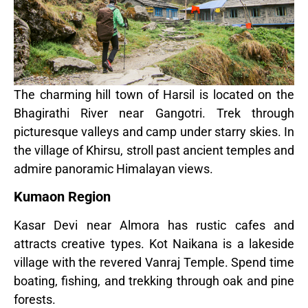
The charming hill town of Harsil is located on the
Bhagirathi River near Gangotri. Trek through
picturesque valleys and camp under starry skies. In
the village of Khirsu, stroll past ancient temples and
admire panoramic Himalayan views.
Kumaon Region
Kasar Devi near Almora has rustic cafes and
attracts creative types. Kot Naikana is a lakeside
village with the revered Vanraj Temple. Spend time
boating, fishing, and trekking through oak and pine
forests.