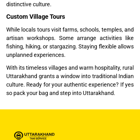
distinctive culture.
Custom Village Tours
While locals tours visit farms, schools, temples, and
artisan workshops. Some arrange activities like
fishing, hiking, or stargazing. Staying flexible allows
unplanned experiences.
With its timeless villages and warm hospitality, rural
Uttarakhand grants a window into traditional Indian
culture. Ready for your authentic experience? If yes
so pack your bag and step into Uttarakhand.