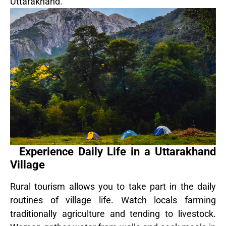
Uttarakhand.
Experience Daily Life in a Uttarakhand
Village
Rural tourism allows you to take part in the daily
routines of village life. Watch locals farming
traditionally agriculture and tending to livestock.