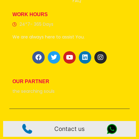
FAQ
WORK HOURS
24*7- 365 Days
We are always here to assist You.
OUR PARTNER
the searching souls
© 2026 all rights Reserve @Uttarakhandtaxiservice
Contact us