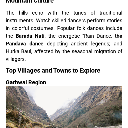
Mountain Culture
The hills echo with the tunes of traditional
instruments. Watch skilled dancers perform stories
in colorful costumes. Popular folk dances include
the
Barada Nati
, the energetic “Rain Dance,
the
Pandava dance
depicting ancient legends; and
Hurka Baul, affected by the seasonal migration of
villagers.
Top Villages and Towns to Explore
Garhwal Region