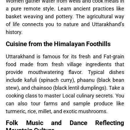
Women gather water from wells and cook meals in
a pure remote style. Learn ancient practices like
basket weaving and pottery. The agricultural way
of life connects you to nature and Uttarakhand’s
history.
Cuisine from the Himalayan Foothills
Uttarakhand is famous for its fresh and Fat-grain
food made from fresh village ingredients that
provide mouthwatering flavor. Typical dishes
include kafuli (spinach curry), phaanu (black bean
stew), and chainsoo (black lentil dumplings). Take a
cooking class to master Local culinary secrets. You
can also tour farms and sample produce like
turmeric, rice, millet, and exotic mushrooms.
Folk Music and Dance Reflecting