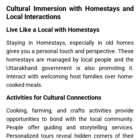
Cultural Immersion with Homestays and
Local Interactions
Live Like a Local with Homestays
Staying in Homestays, especially in old homes
gives you a personal touch and perspective. These
homestays are managed by local people and the
Uttarakhand government is also promoting it.
Interact with welcoming host families over home-
cooked meals.
Activities for Cultural Connections
Cooking, farming, and crafts activities provide
opportunities to bond with the local community.
People offer guiding and storytelling services.
Personalized tours reveal hidden corners of their