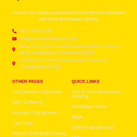
A local taxi service operator in Uttarakhand Haldwani
with local and expert drivers.
+91 8791049146
info@uttarakhandtaxi.co.in
Shop No 1, Opp-maa Maa Gayatri Hotel, Manpur
Uttar, Haldwani,Uttarakhand 263139
Old Nehru Colony, Banjarawala, Dehradun,
Uttarakhand 248121
OTHER PAGES
QUICK LINKS
Taxi Service in Garhwal
Taxi in Uttarakhand pre-
Booking
B2B Car Rental
Adi Kailash Yatra
Kumaon Taxi Service
Blogs
Taxi Type
Online Taxi Services
Winter Char Dham Yatra