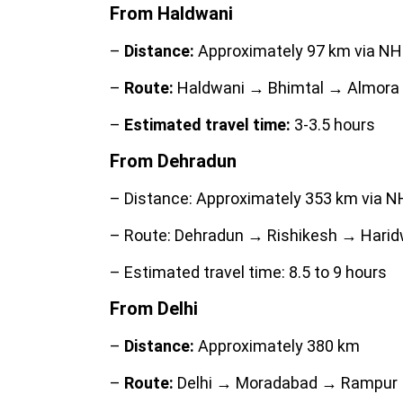
From Haldwani
–
Distance:
Approximately 97 km via NH
–
Route:
Haldwani → Bhimtal → Almora 
–
Estimated travel time:
3-3.5 hours
From Dehradun
– Distance: Approximately 353 km via N
– Route: Dehradun → Rishikesh → Harid
– Estimated travel time: 8.5 to 9 hours
From Delhi
–
Distance:
Approximately 380 km
–
Route:
Delhi → Moradabad → Rampur