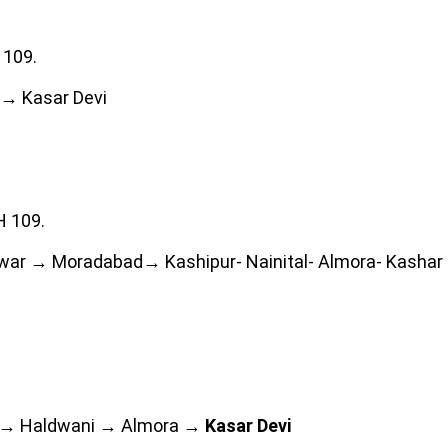
 109.
→ Kasar Devi
H 109.
war → Moradabad→ Kashipur- Nainital- Almora- Kashar 
 → Haldwani → Almora →
Kasar Devi