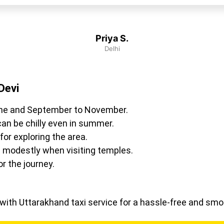
Priya S.
Delhi
Devi
ne and September to November.
an be chilly even in summer.
or exploring the area.
 modestly when visiting temples.
r the journey.
i with Uttarakhand taxi service for a hassle-free and sm