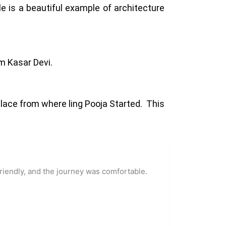
 is a beautiful example of architecture
om Kasar Devi.
place from where ling Pooja Started. This
riendly, and the journey was comfortable.
You will 
he