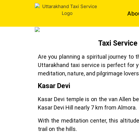
Abo
Taxi Service
Are you planning a spiritual journey to
Uttarakhand taxi service is perfect for
meditation, nature, and pilgrimage lovers
Kasar Devi
Kasar Devi temple is on the van Allen be
Kasar Devi Hill nearly 7 km from Almora.
With the meditation center, this altitud
trail on the hills.