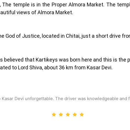
 The temple is in the Proper Almora Market. The temple
eautiful views of Almora Market.
e God of Justice, located in Chitai, just a short drive fr
s believed that Kartikeys was born here and this is the 
ated to Lord Shiva, about 36 km from Kasar Devi.
o Kasar Devi unforgettable. The driver was knowledgeable and f