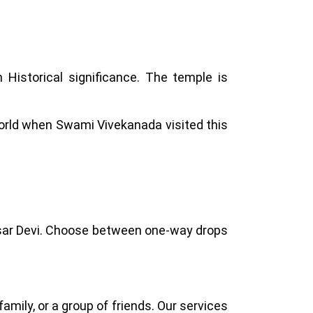
ch Historical significance. The temple is
rld when Swami Vivekanada visited this
 Kasar Devi. Choose between one-way drops
amily, or a group of friends. Our services