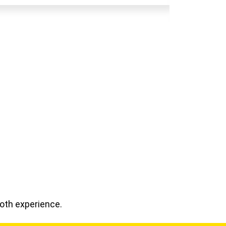
ooth experience.