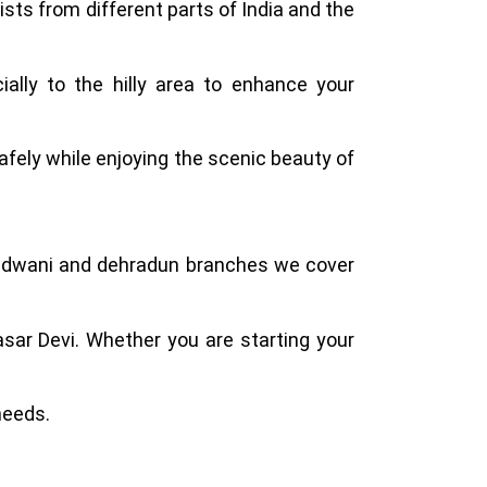
ists from different parts of India and the
ally to the hilly area to enhance your
afely while enjoying the scenic beauty of
Haldwani and dehradun branches we cover
asar Devi. Whether you are starting your
needs.