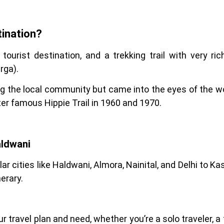
ination?
 tourist destination, and a trekking trail with very ri
rga).
 the local community but came into the eyes of the wo
ter famous Hippie Trail in 1960 and 1970.
aldwani
ular cities like Haldwani, Almora, Nainital, and Delhi to
erary.
 travel plan and need, whether you’re a solo traveler, a f