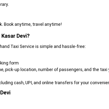
erary.
k. Book anytime, travel anytime!
 Kasar Devi?
khand Taxi Service is simple and hassle-free:
oking form
ime, pick-up location, number of passengers, and the taxi
ding cash, UPI, and online transfers for your convenie
 Devi