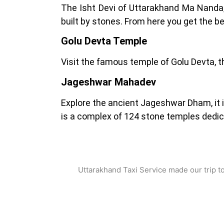
The Isht Devi of Uttarakhand Ma Nanda,
built by stones. From here you get the b
Golu Devta Temple
Visit the famous temple of Golu Devta, th
Jageshwar Mahadev
Explore the ancient Jageshwar Dham, it i
is a complex of 124 stone temples dedic
what Customer Say
Uttarakhand Taxi Service made our trip t