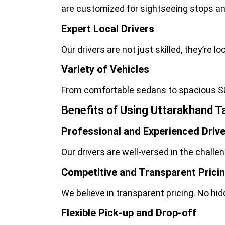
are customized for sightseeing stops an
Expert Local Drivers
Our drivers are not just skilled, they’re 
Variety of Vehicles
From comfortable sedans to spacious S
Benefits of Using Uttarakhand Ta
Professional and Experienced Driv
Our drivers are well-versed in the challe
Competitive and Transparent Prici
We believe in transparent pricing. No hi
Flexible Pick-up and Drop-off