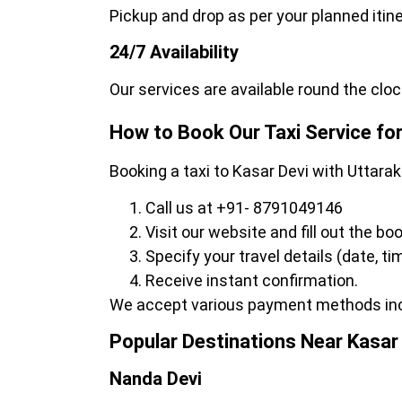
Pickup and drop as per your planned itin
24/7 Availability
Our services are available round the cloc
How to Book Our Taxi Service for
Booking a taxi to Kasar Devi with Uttara
Call us at +91- 8791049146
Visit our website and fill out the bo
Specify your travel details (date, t
Receive instant confirmation.
We accept various payment methods inclu
Popular Destinations Near Kasar
Nanda Devi