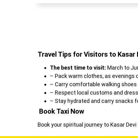
Travel Tips for Visitors to Kasar 
The best time to visit:
March to Ju
– Pack warm clothes, as evenings c
– Carry comfortable walking shoes f
– Respect local customs and dress
– Stay hydrated and carry snacks fo
Book Taxi Now
Book your spiritual journey to Kasar Dev