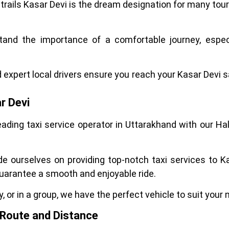
 trails Kasar Devi is the dream designation for many tour
stand the importance of a comfortable journey, especi
d expert local drivers ensure you reach your Kasar Devi s
r Devi
leading taxi service operator in Uttarakhand with our 
de ourselves on providing top-notch taxi services to K
uarantee a smooth and enjoyable ride.
, or in a group, we have the perfect vehicle to suit your 
: Route and Distance