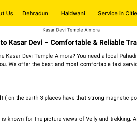
ut Us
Dehradun
Haldwani
Service in Citi
 to Kasar Devi – Comfortable & Reliable Tra
 the Kasar Devi Temple Almora? You need a local Pahadi 
 you. We offer the best and most comfortable taxi servi
.
lt ( on the earth 3 places have that strong magnetic po
e is known for the picture views of Velly and trekking. A