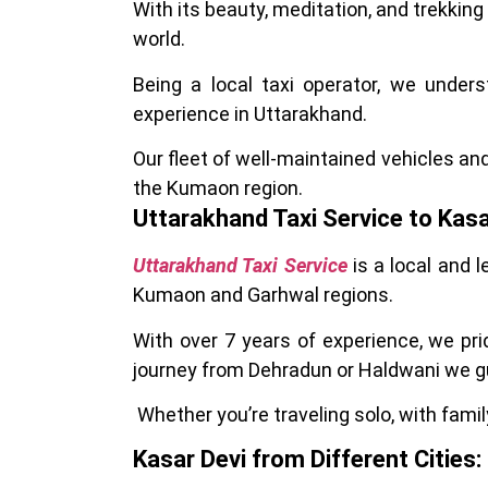
With its beauty, meditation, and trekking
world.
Being a local taxi operator, we under
experience in Uttarakhand.
Our fleet of well-maintained vehicles an
the Kumaon region.
Uttarakhand Taxi Service to Kasa
Uttarakhand Taxi Service
is a local and 
Kumaon and Garhwal regions.
With over 7 years of experience, we pri
journey from Dehradun or Haldwani we g
Whether you’re traveling solo, with family
Kasar Devi from Different Cities