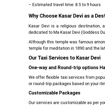
– Estimated travel time: 8.5 to 9 hours
Why Choose Kasar Devi as a Dest
Kasar Devi is a religious destination, a
dedicated to Ma Kasar Devi (Goddess Du
Although this temple was famous among
temple for meditation in 1890 and the la
Our Taxi Services to Kasar Devi
One-way and Round-trip options H
We offer flexible taxi services from pop
or round-trip packages based on your itin
Customizable Packages
Our services are customizable as per your