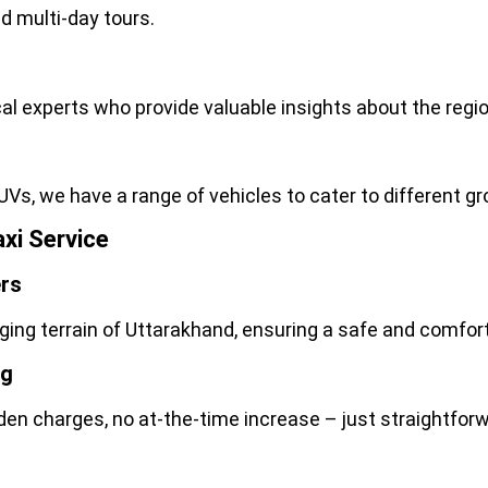
d multi-day tours.
local experts who provide valuable insights about the reg
UVs, we have
a ran
ge of vehicles to cater to different 
xi Service
ers
nging terrain of Uttarakhand, ensuring a safe and comfor
ng
dden charges, no at-the-time increase – just straightforw