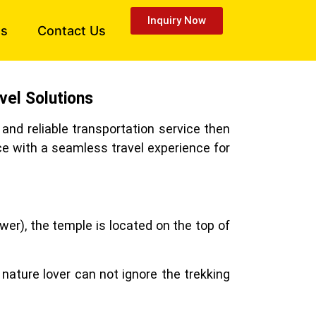
Inquiry Now
es
Contact Us
vel Solutions
and reliable transportation service then
ce with a seamless travel experience for
wer), the temple is located on the top of
 nature lover can not ignore the trekking