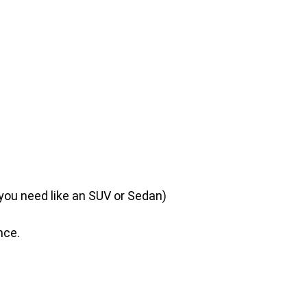
 you need like an SUV or Sedan)
nce.