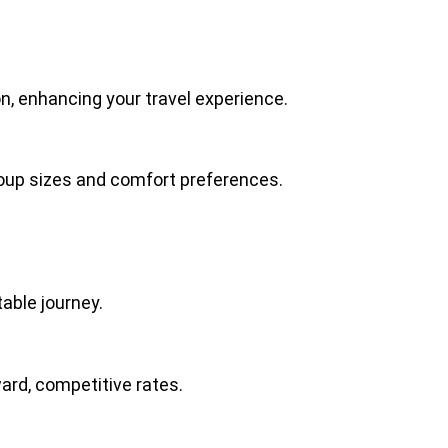
ion, enhancing your travel experience.
group sizes and comfort preferences.
table journey.
ard, competitive rates.